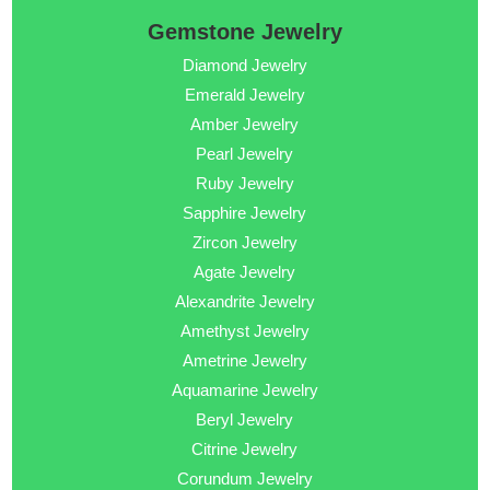
Gemstone Jewelry
Diamond Jewelry
Emerald Jewelry
Amber Jewelry
Pearl Jewelry
Ruby Jewelry
Sapphire Jewelry
Zircon Jewelry
Agate Jewelry
Alexandrite Jewelry
Amethyst Jewelry
Ametrine Jewelry
Aquamarine Jewelry
Beryl Jewelry
Citrine Jewelry
Corundum Jewelry