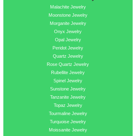
Malachite Jewelry
Moonstone Jewelry
Morganite Jewelry
Onyx Jewelry
Opal Jewelry
Peridot Jewelry
Quartz Jewelry
Rose Quartz Jewelry
Rubellite Jewelry
Spinel Jewelry
Sunstone Jewelry
Tanzanite Jewelry
Topaz Jewelry
Tourmaline Jewelry
Turquoise Jewelry
Moissanite Jewelry