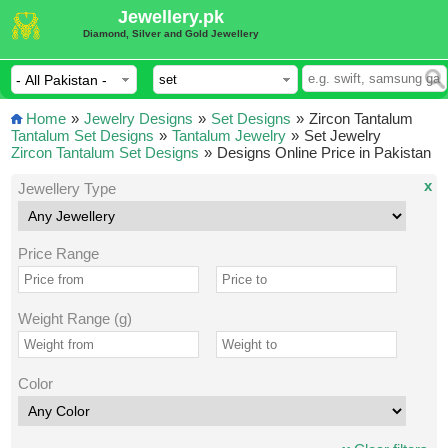
Jewellery.pk
Diamond, Silver and Gold Jewellery
Home
»
Jewelry Designs
»
Set Designs
»
Zircon Tantalum
Tantalum Set Designs
»
Tantalum Jewelry
»
Set Jewelry
Zircon Tantalum Set Designs
»
Designs Online Price in Pakistan
x
Jewellery Type
Price Range
Weight Range (g)
Color