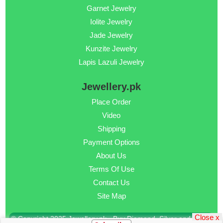
Garnet Jewelry
Iolite Jewelry
Jade Jewelry
Kunzite Jewelry
Lapis Lazuli Jewelry
Jewellery.pk
Place Order
Video
Shipping
Payment Options
About Us
Terms Of Use
Contact Us
Site Map
Close x
© Copyright 2025 Jewellery.pk - Buy Diamond, Silver and Gold