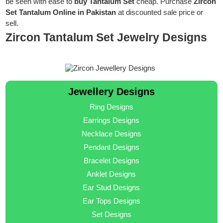
be seen with ease to
buy Tantalum Set
cheap. Purchase
Zircon
Set Tantalum Online in Pakistan
at discounted sale price or
sell.
Zircon Tantalum Set Jewelry Designs
Jewellery Designs
Ring Designs
Earrings Designs
Necklace Designs
Pendant Designs
Bracelet Designs
Anklet Designs
Ear Stud Designs
Ear Tops Designs
Set Designs