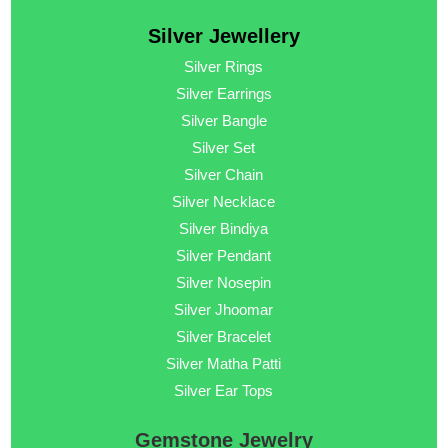
Silver Jewellery
Silver Rings
Silver Earrings
Silver Bangle
Silver Set
Silver Chain
Silver Necklace
Silver Bindiya
Silver Pendant
Silver Nosepin
Silver Jhoomar
Silver Bracelet
Silver Matha Patti
Silver Ear Tops
Gemstone Jewelry