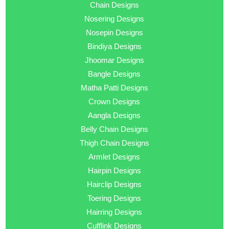
Chain Designs
Nosering Designs
Nosepin Designs
Bindiya Designs
Jhoomar Designs
Bangle Designs
Matha Patti Designs
Crown Designs
Aangla Designs
Belly Chain Designs
Thigh Chain Designs
Armlet Designs
Hairpin Designs
Hairclip Designs
Toering Designs
Hairring Designs
Cufflink Designs