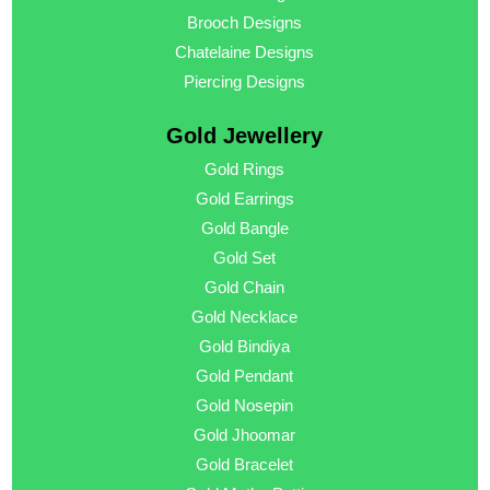
Brooch Designs
Chatelaine Designs
Piercing Designs
Gold Jewellery
Gold Rings
Gold Earrings
Gold Bangle
Gold Set
Gold Chain
Gold Necklace
Gold Bindiya
Gold Pendant
Gold Nosepin
Gold Jhoomar
Gold Bracelet