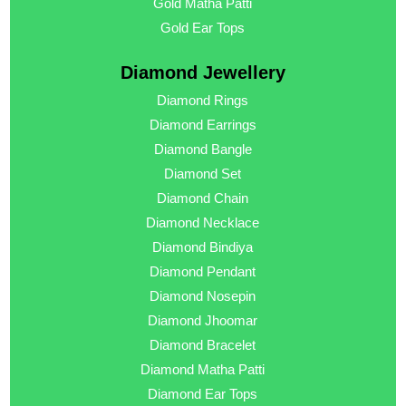
Gold Matha Patti
Gold Ear Tops
Diamond Jewellery
Diamond Rings
Diamond Earrings
Diamond Bangle
Diamond Set
Diamond Chain
Diamond Necklace
Diamond Bindiya
Diamond Pendant
Diamond Nosepin
Diamond Jhoomar
Diamond Bracelet
Diamond Matha Patti
Diamond Ear Tops