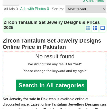
x
Clear filters
Ads with Photos 0
All Ads 0
Sort by:
Zircon Tantalum Set Jewelry Designs & Prices
2025
Zircon Tantalum Set Jewelry Designs
Online Price in Pakistan
No result found
We did not find any result for
"set"
Please change the keyword and try again!
Search in All categories
Set Jewelry for sale in Pakistan
is available online at
discounted price. Latest online
Tantalum Jewellery Designs
can